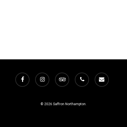
facebook
instagram
tripadvisor
phone
email
© 2026 Saffron Northampton.