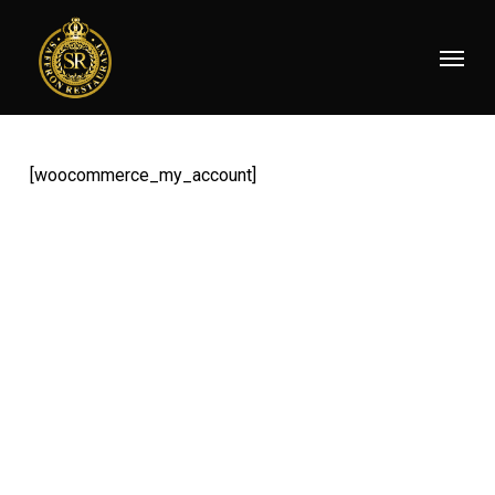
Skip
Menu
to
main
content
[woocommerce_my_account]